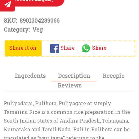
SKU:
8901304289066
Category:
Veg
Share it on
Share
Share
Ingredents
Description
Recepie
Reviews
Puliyodarai, Pulihora, Puliyogare or simply
Tamarind Rice is a common rice preparation in the
South Indian states of Andhra Pradesh, Telangana,
Karnataka and Tamil Nadu. Puli in Pulihora can be
translated as “sour taste” referring to the