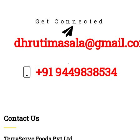
Get Connected
dhrutimasala@gmail.c
.
+91 9449838534
Contact Us
TerraServe Foods Pvt Ltd