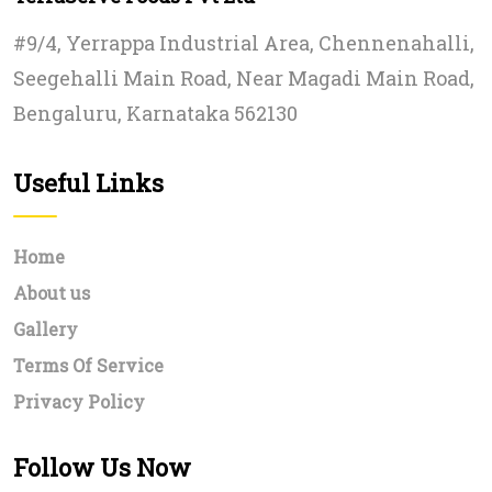
#9/4, Yerrappa Industrial Area, Chennenahalli,
Seegehalli Main Road, Near Magadi Main Road,
Bengaluru, Karnataka 562130
Useful Links
Home
About us
Gallery
Terms Of Service
Privacy Policy
Follow Us Now