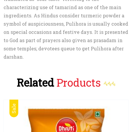
characterizing use of tamarind as one of the main
ingredients. As Hindus consider turmeric powder a
symbol of auspiciousness, Pulihora is usually cooked
on special occasions and festive days. It is presented
to God as part of prayers also given as prasadam in
some temples; devotees queue to get Pulihora after
darshan.
Related
Products
Sale