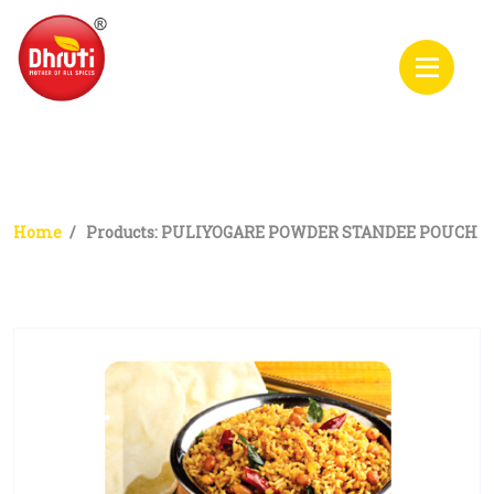
PULIYOGARE POWDER
STANDEE POUCH
Home
Products: PULIYOGARE POWDER STANDEE POUCH