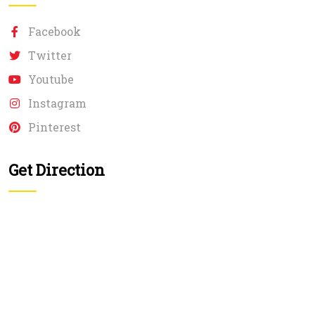
Facebook
Twitter
Youtube
Instagram
Pinterest
Get Direction