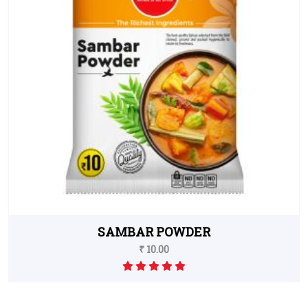
SAMBAR POWDER
₹ 10.00