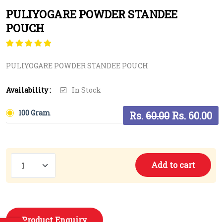
PULIYOGARE POWDER STANDEE
POUCH
Rated
1
5.00
out
of 5 based on
PULIYOGARE POWDER STANDEE POUCH
customer rating
Availability :
In Stock
100 Gram
Rs.
60.00
Rs. 60.00
Add to cart
Product Enquiry